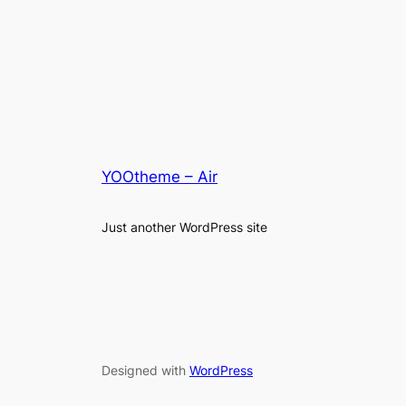
YOOtheme – Air
Just another WordPress site
Designed with
WordPress