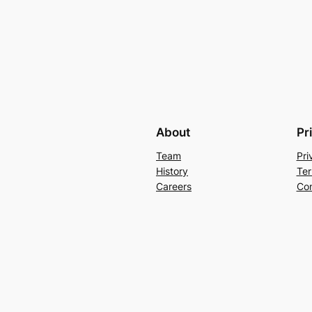
About
Pr
Team
Pri
History
Ter
Careers
Con