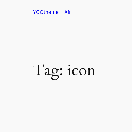
Skip
YOOtheme – Air
to
content
Tag:
icon