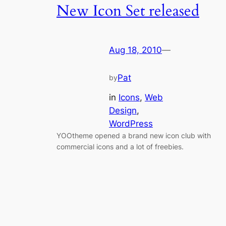
New Icon Set released
Aug 18, 2010
—
Pat
by
in
Icons
, 
Web
Design
, 
WordPress
YOOtheme opened a brand new icon club with
commercial icons and a lot of freebies.