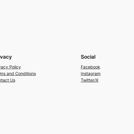
ivacy
Social
vacy Policy
Facebook
ms and Conditions
Instagram
tact Us
Twitter/X