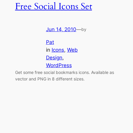
Free Social Icons Set
Jun 14, 2010
—
by
Pat
in
Icons
, 
Web
Design
, 
WordPress
Get some free social bookmarks icons. Available as
vector and PNG in 8 different sizes.